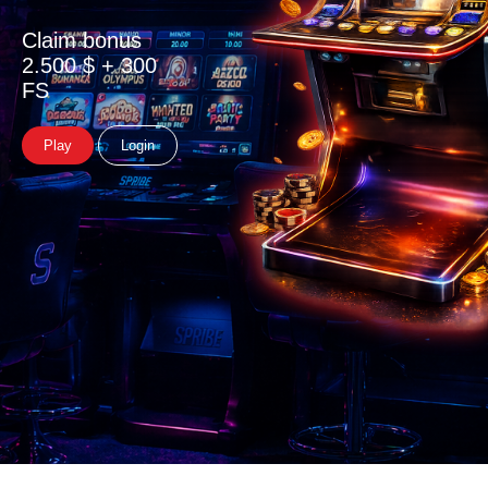
Claim bonus
2.500 $ + 300
FS
Play
Login