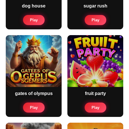
dog house
sugar rush
Play
Play
gates of olympus
fruit party
Play
Play