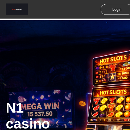
Login
N1
casino