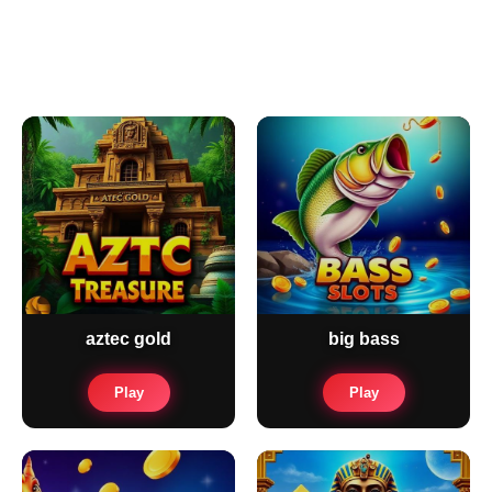
🎰 Popular Slots
aztec gold
big bass
Play
Play