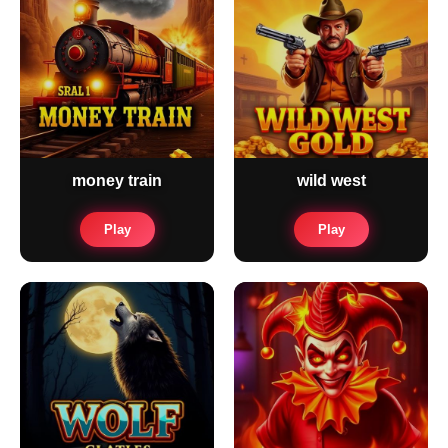
money train
wild west
Play
Play