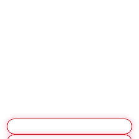
Transparent terms and clear wagering rules on
promotions.
Advanced encryption for data and transaction
protection.
Regular audits and responsible gaming tools built
in.
Ready to Join?
Your next big session starts with a single click. Complete
your N1casino Signup, claim the welcome offer, and
experience a polished casino environment built for speed,
security, and pure entertainment.
18+ only. Play responsibly. Bonuses and features are subject to
Terms & Conditions and regional availability.
LOGIN TO PLAY