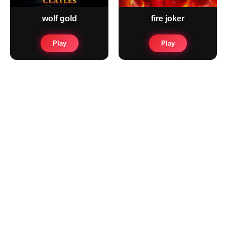
wolf gold
fire joker
Play
Play
Start Your Journey with N1casino
Signup
The N1casino Signup process is quick, secure, and
designed to get you from zero to spinning in minutes.
Create your account, confirm your details, and unlock a
welcome package tailored for new players. Whether you
prefer top-tier slots, live dealer action, or fast tournaments,
your new profile puts every feature within easy reach.