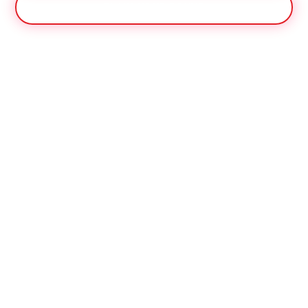
CLAIM YOUR BONUS
N1casino
Login
Signin
Signup
Register
Live Casino
Bonuses
App
Games
Slots