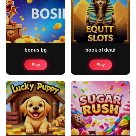
bonus bg
book of dead
Play
Play